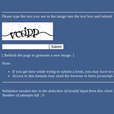
Please type the text you see in the image into the text box and submit
[ Refresh the page to generate a new image. ]
Note:
If you get here while trying to submit a form, you may have to 
Access to this domain may need the browser to have javascript 
Validation needed due to the detection of invalid input from this client
Number of attempts left :
5