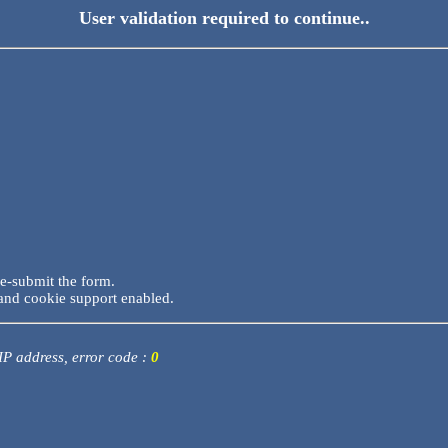
User validation required to continue..
re-submit the form.
and cookie support enabled.
 IP address, error code :
0