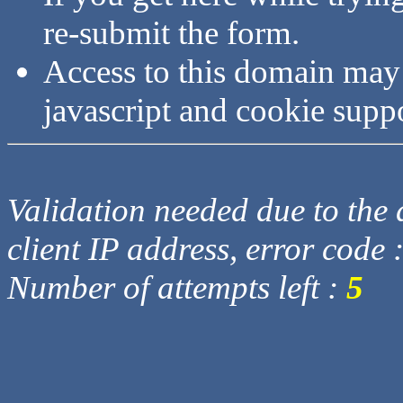
re-submit the form.
Access to this domain may
javascript and cookie supp
Validation needed due to the d
client IP address, error code 
Number of attempts left :
5