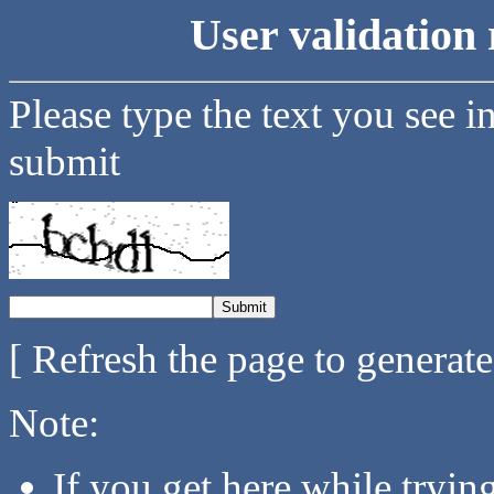
User validation 
Please type the text you see i
submit
[ Refresh the page to generat
Note:
If you get here while tryi