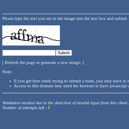
Please type the text you see in the image into the text box and submit
[ Refresh the page to generate a new image. ]
Note:
If you get here while trying to submit a form, you may have to 
Access to this domain may need the browser to have javascript 
Validation needed due to the detection of invalid input from this client
Number of attempts left :
5