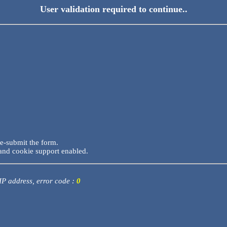
User validation required to continue..
re-submit the form.
and cookie support enabled.
 IP address, error code :
0