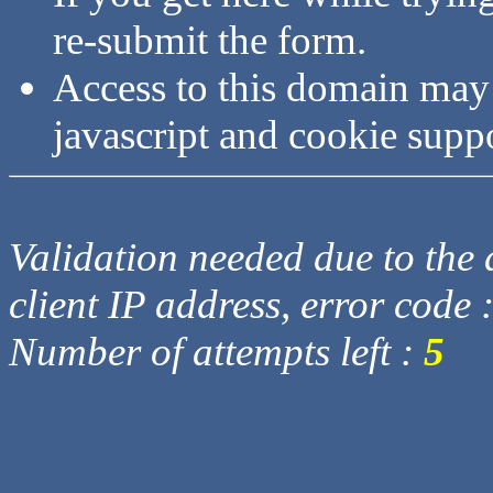
re-submit the form.
Access to this domain may
javascript and cookie supp
Validation needed due to the d
client IP address, error code 
Number of attempts left :
5