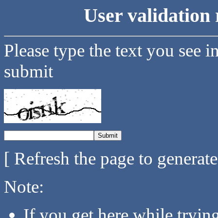
User validation 
Please type the text you see i
submit
[ Refresh the page to generat
Note:
If you get here while tryi