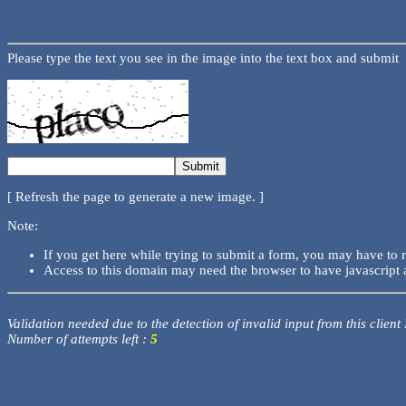
Please type the text you see in the image into the text box and submit
[ Refresh the page to generate a new image. ]
Note:
If you get here while trying to submit a form, you may have to 
Access to this domain may need the browser to have javascript 
Validation needed due to the detection of invalid input from this client
Number of attempts left :
5