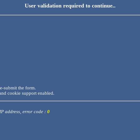
User validation required to continue..
re-submit the form.
and cookie support enabled.
 IP address, error code :
0