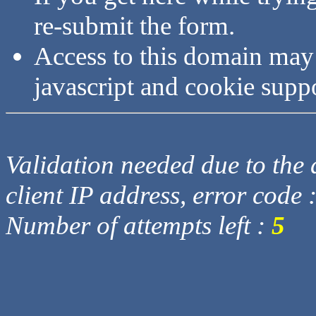
re-submit the form.
Access to this domain may
javascript and cookie supp
Validation needed due to the d
client IP address, error code 
Number of attempts left :
5