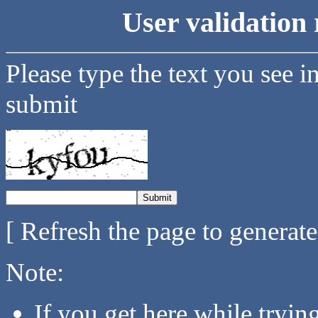
User validation 
Please type the text you see i
submit
[ Refresh the page to generat
Note:
If you get here while tryi