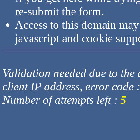
re-submit the form.
Access to this domain may
javascript and cookie supp
Validation needed due to the d
client IP address, error code 
Number of attempts left :
5