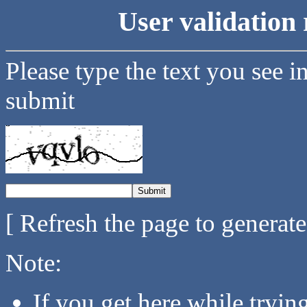
User validation 
Please type the text you see i
submit
[ Refresh the page to generat
Note:
If you get here while tryi