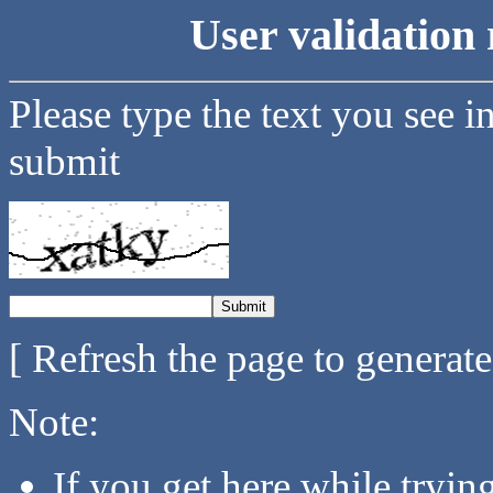
User validation 
Please type the text you see i
submit
[ Refresh the page to generat
Note:
If you get here while tryi