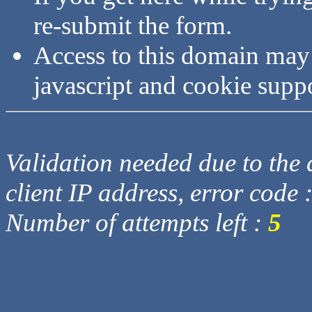
re-submit the form.
Access to this domain may
javascript and cookie supp
Validation needed due to the d
client IP address, error code 
Number of attempts left :
5