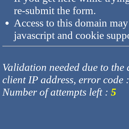
re-submit the form.
Access to this domain may
javascript and cookie supp
Validation needed due to the d
client IP address, error code 
Number of attempts left :
5