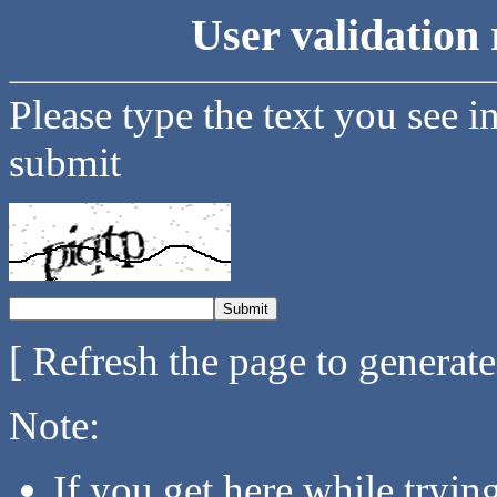
User validation 
Please type the text you see i
submit
[ Refresh the page to generat
Note:
If you get here while tryi