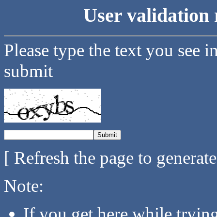
User validation 
Please type the text you see i
submit
[ Refresh the page to generat
Note:
If you get here while tryi