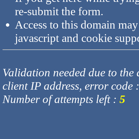
re-submit the form.
Access to this domain may
javascript and cookie supp
Validation needed due to the d
client IP address, error code 
Number of attempts left :
5