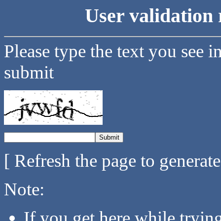
User validation 
Please type the text you see i
submit
[ Refresh the page to generat
Note:
If you get here while tryi