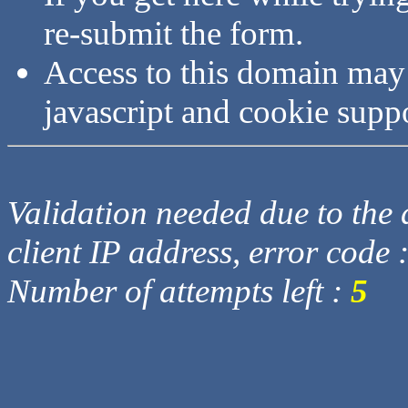
re-submit the form.
Access to this domain may
javascript and cookie supp
Validation needed due to the d
client IP address, error code 
Number of attempts left :
5