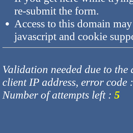
re-submit the form.
Access to this domain may
javascript and cookie supp
Validation needed due to the d
client IP address, error code 
Number of attempts left :
5