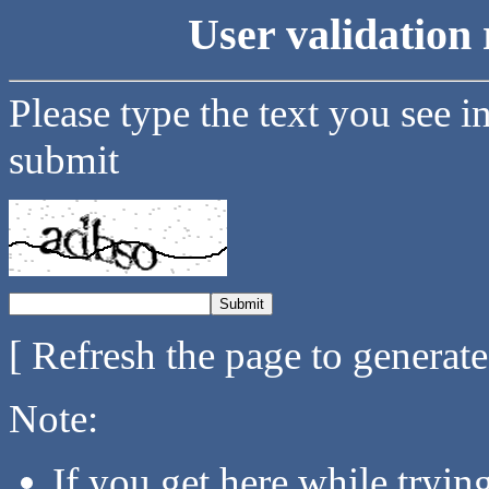
User validation 
Please type the text you see i
submit
[ Refresh the page to generat
Note:
If you get here while tryi