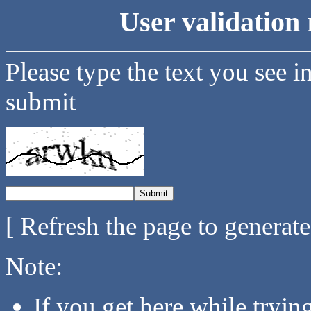
User validation 
Please type the text you see i
submit
[ Refresh the page to generat
Note:
If you get here while tryi