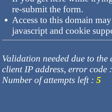
re-submit the form.
Access to this domain may
javascript and cookie supp
Validation needed due to the d
client IP address, error code 
Number of attempts left :
5