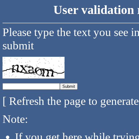
User validation 
Please type the text you see i
submit
[ Refresh the page to generat
Note:
If you get here while tryi