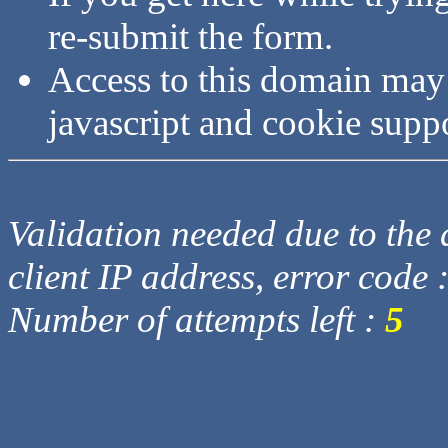
re-submit the form.
Access to this domain may
javascript and cookie supp
Validation needed due to the d
client IP address, error code 
Number of attempts left :
5