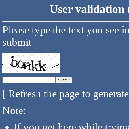
User validation 
Please type the text you see i
submit
[ Refresh the page to generat
Note:
If you get here while tryi