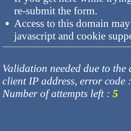
re-submit the form.
Access to this domain may
javascript and cookie supp
Validation needed due to the d
client IP address, error code 
Number of attempts left :
5