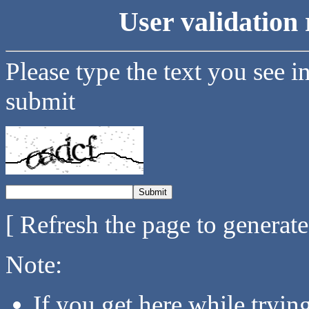
User validation 
Please type the text you see i
submit
[ Refresh the page to generat
Note:
If you get here while tryi