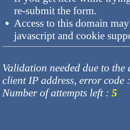
re-submit the form.
Access to this domain may
javascript and cookie supp
Validation needed due to the d
client IP address, error code 
Number of attempts left :
5