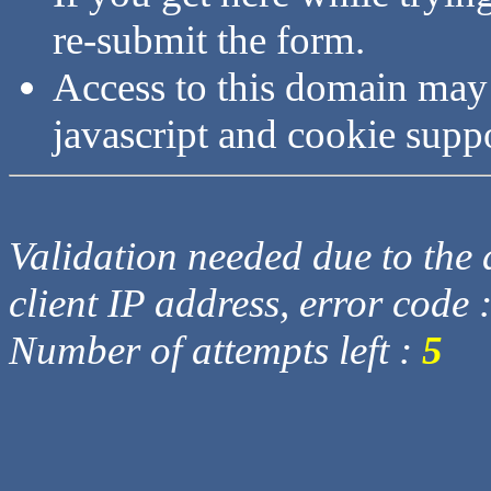
re-submit the form.
Access to this domain may
javascript and cookie supp
Validation needed due to the d
client IP address, error code 
Number of attempts left :
5