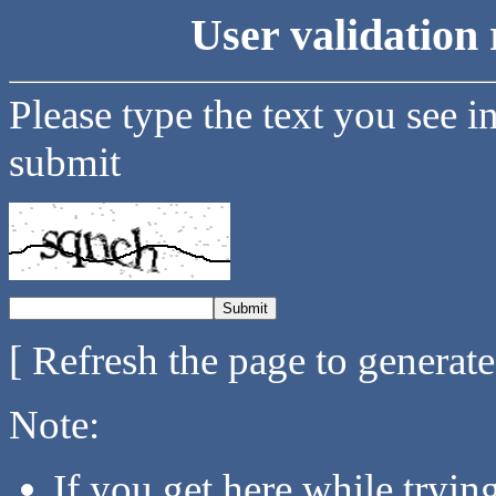
User validation 
Please type the text you see i
submit
[ Refresh the page to generat
Note:
If you get here while tryi