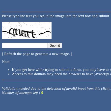
Please type the text you see in the image into the text box and submit
[ Refresh the page to generate a new image. ]
Note:
If you get here while trying to submit a form, you may have to 
Access to this domain may need the browser to have javascript 
Validation needed due to the detection of invalid input from this client
Number of attempts left :
5