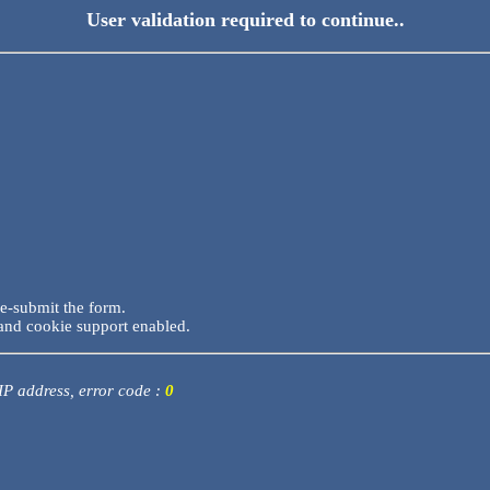
User validation required to continue..
re-submit the form.
and cookie support enabled.
 IP address, error code :
0