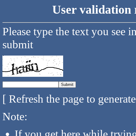
User validation 
Please type the text you see i
submit
[ Refresh the page to generat
Note:
If you get here while tryi