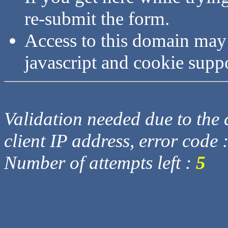
re-submit the form.
Access to this domain may
javascript and cookie supp
Validation needed due to the d
client IP address, error code 
Number of attempts left :
5