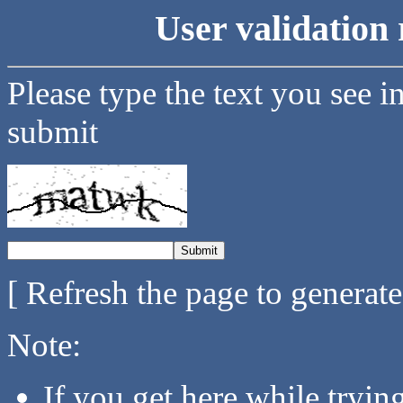
User validation 
Please type the text you see i
submit
[ Refresh the page to generat
Note:
If you get here while tryi