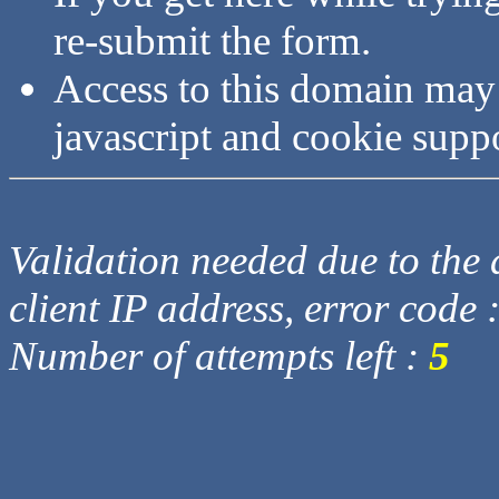
re-submit the form.
Access to this domain may
javascript and cookie supp
Validation needed due to the d
client IP address, error code 
Number of attempts left :
5