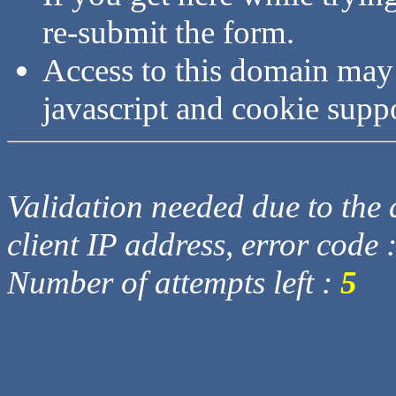
re-submit the form.
Access to this domain may
javascript and cookie supp
Validation needed due to the d
client IP address, error code 
Number of attempts left :
5