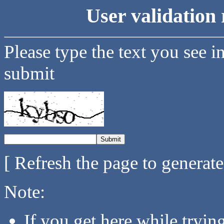
User validation 
Please type the text you see i
submit
[ Refresh the page to generat
Note:
If you get here while tryi