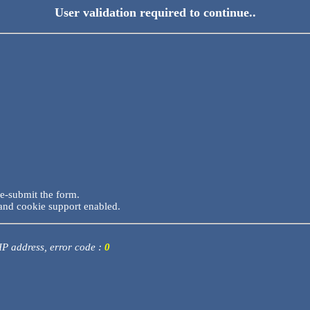
User validation required to continue..
re-submit the form.
and cookie support enabled.
 IP address, error code :
0