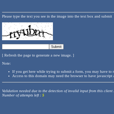
Please type the text you see in the image into the text box and submit
[ Refresh the page to generate a new image. ]
Note:
If you get here while trying to submit a form, you may have to 
Access to this domain may need the browser to have javascript 
Validation needed due to the detection of invalid input from this client
Number of attempts left :
5