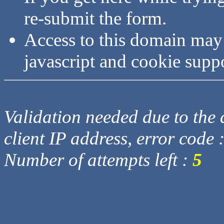
re-submit the form.
Access to this domain may
javascript and cookie supp
Validation needed due to the d
client IP address, error code 
Number of attempts left :
5