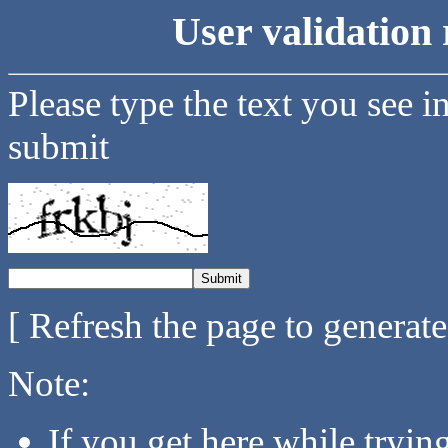
User validation 
Please type the text you see i
submit
[ Refresh the page to generat
Note:
If you get here while tryi