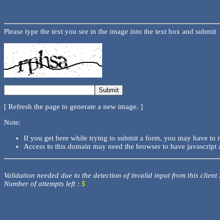
Please type the text you see in the image into the text box and submit
[ Refresh the page to generate a new image. ]
Note:
If you get here while trying to submit a form, you may have to 
Access to this domain may need the browser to have javascript 
Validation needed due to the detection of invalid input from this client
Number of attempts left :
5