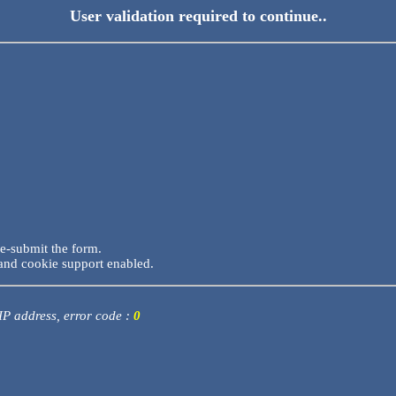
User validation required to continue..
re-submit the form.
and cookie support enabled.
 IP address, error code :
0