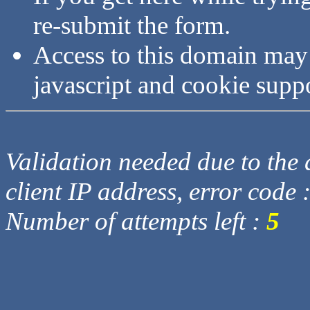
re-submit the form.
Access to this domain may
javascript and cookie supp
Validation needed due to the d
client IP address, error code 
Number of attempts left :
5