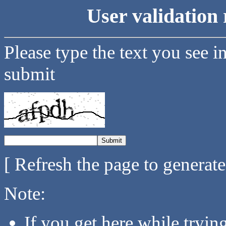
User validation 
Please type the text you see i
submit
[ Refresh the page to generat
Note:
If you get here while tryi