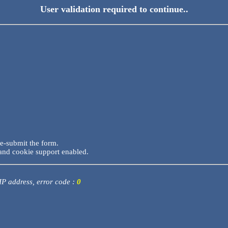
User validation required to continue..
re-submit the form.
and cookie support enabled.
 IP address, error code :
0