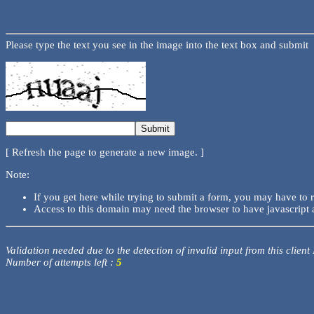
Please type the text you see in the image into the text box and submit
[ Refresh the page to generate a new image. ]
Note:
If you get here while trying to submit a form, you may have to 
Access to this domain may need the browser to have javascript 
Validation needed due to the detection of invalid input from this client
Number of attempts left :
5