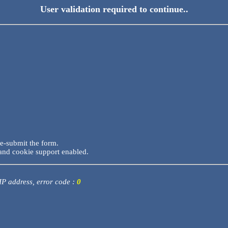
User validation required to continue..
re-submit the form.
and cookie support enabled.
 IP address, error code :
0