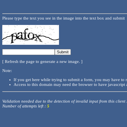
Please type the text you see in the image into the text box and submit
[ Refresh the page to generate a new image. ]
Note:
If you get here while trying to submit a form, you may have to 
Access to this domain may need the browser to have javascript 
Validation needed due to the detection of invalid input from this client
Number of attempts left :
5