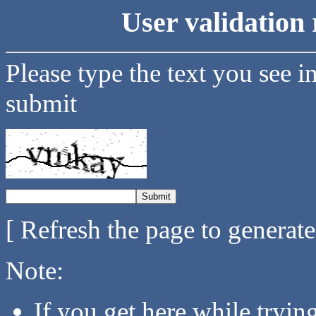
User validation 
Please type the text you see i
submit
[ Refresh the page to generat
Note:
If you get here while tryi