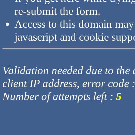
re-submit the form.
Access to this domain may
javascript and cookie supp
Validation needed due to the d
client IP address, error code 
Number of attempts left :
5