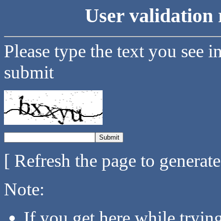
User validation 
Please type the text you see i
submit
[ Refresh the page to generat
Note:
If you get here while tryi