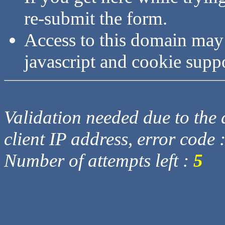
re-submit the form.
Access to this domain may
javascript and cookie supp
Validation needed due to the d
client IP address, error code 
Number of attempts left :
5