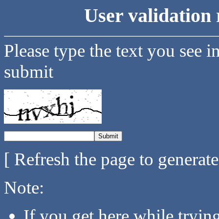
User validation 
Please type the text you see i
submit
[ Refresh the page to generat
Note:
If you get here while tryi