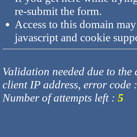
re-submit the form.
Access to this domain may
javascript and cookie supp
Validation needed due to the d
client IP address, error code 
Number of attempts left :
5