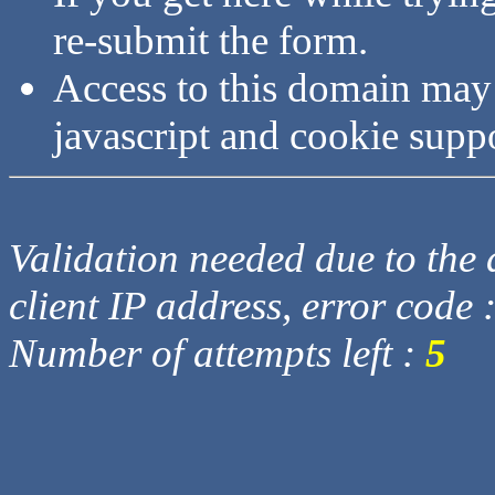
re-submit the form.
Access to this domain may
javascript and cookie supp
Validation needed due to the d
client IP address, error code 
Number of attempts left :
5