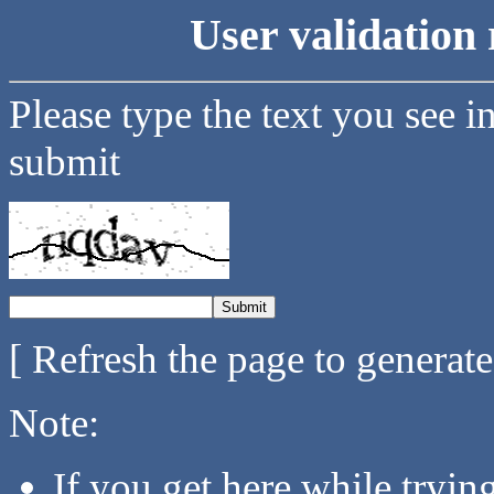
User validation 
Please type the text you see i
submit
[ Refresh the page to generat
Note:
If you get here while tryi