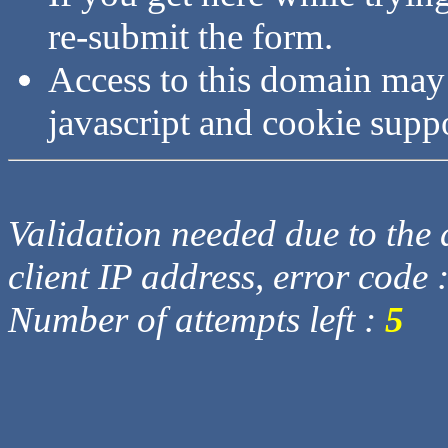
re-submit the form.
Access to this domain may
javascript and cookie supp
Validation needed due to the d
client IP address, error code 
Number of attempts left :
5