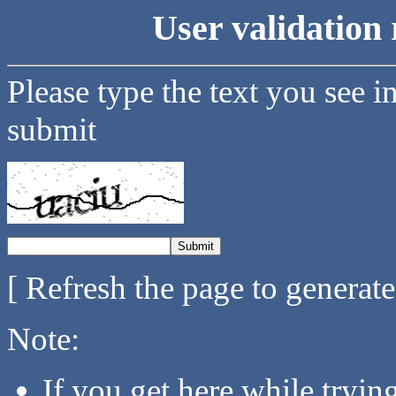
User validation 
Please type the text you see i
submit
[ Refresh the page to generat
Note:
If you get here while tryi