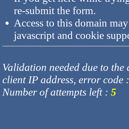
re-submit the form.
Access to this domain may
javascript and cookie supp
Validation needed due to the d
client IP address, error code 
Number of attempts left :
5