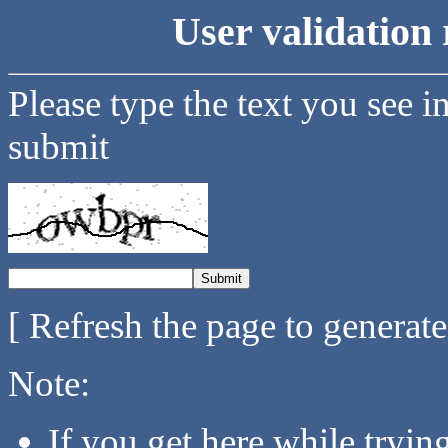
User validation 
Please type the text you see i
submit
[ Refresh the page to generat
Note:
If you get here while tryi