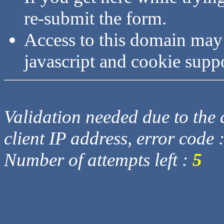
re-submit the form.
Access to this domain may
javascript and cookie supp
Validation needed due to the d
client IP address, error code 
Number of attempts left :
5