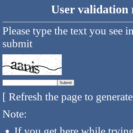
User validation 
Please type the text you see i
submit
[ Refresh the page to generat
Note:
If you get here while tryi