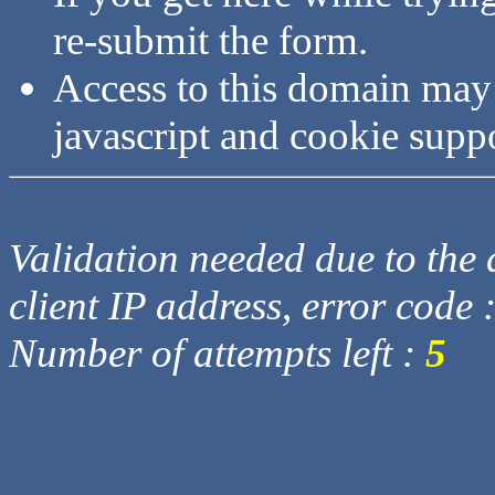
re-submit the form.
Access to this domain may
javascript and cookie supp
Validation needed due to the d
client IP address, error code 
Number of attempts left :
5