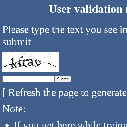
User validation 
Please type the text you see i
submit
[ Refresh the page to generat
Note:
If you get here while tryi