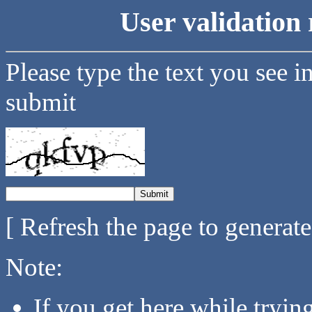
User validation 
Please type the text you see i
submit
[ Refresh the page to generat
Note:
If you get here while tryi