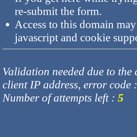
re-submit the form.
Access to this domain may
javascript and cookie supp
Validation needed due to the d
client IP address, error code 
Number of attempts left :
5