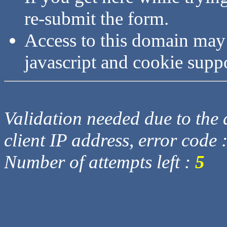
re-submit the form.
Access to this domain may
javascript and cookie supp
Validation needed due to the d
client IP address, error code 
Number of attempts left :
5