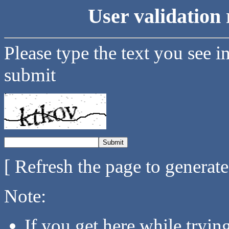
User validation 
Please type the text you see i
submit
[ Refresh the page to generat
Note:
If you get here while tryi