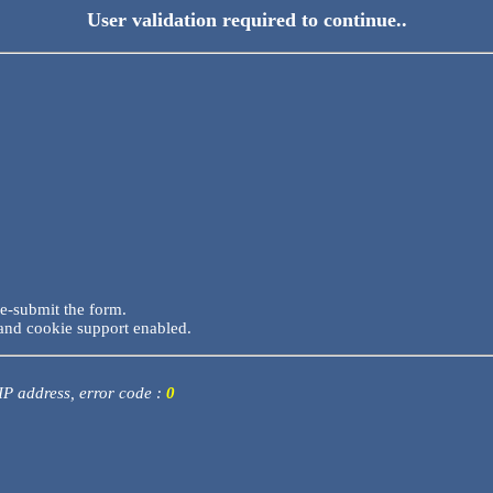
User validation required to continue..
re-submit the form.
and cookie support enabled.
 IP address, error code :
0