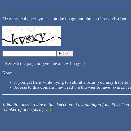
Please type the text you see in the image into the text box and submit
[ Refresh the page to generate a new image. ]
Note:
If you get here while trying to submit a form, you may have to 
Access to this domain may need the browser to have javascript 
Validation needed due to the detection of invalid input from this client
Number of attempts left :
5