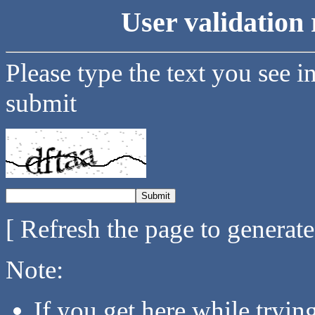
User validation 
Please type the text you see i
submit
[ Refresh the page to generat
Note:
If you get here while tryi