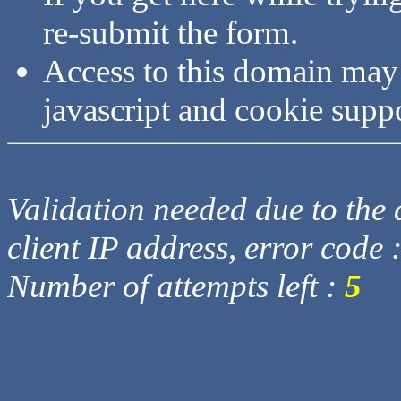
re-submit the form.
Access to this domain may
javascript and cookie supp
Validation needed due to the d
client IP address, error code 
Number of attempts left :
5