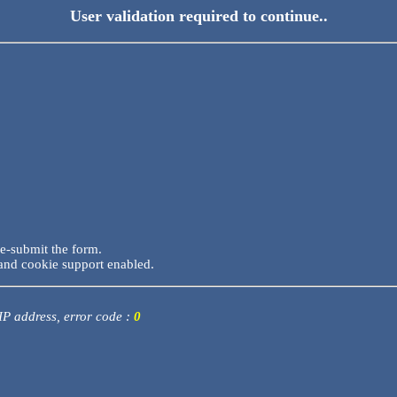
User validation required to continue..
re-submit the form.
and cookie support enabled.
 IP address, error code :
0