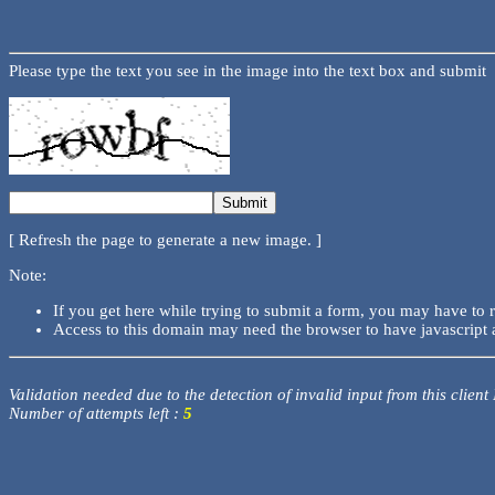
Please type the text you see in the image into the text box and submit
[ Refresh the page to generate a new image. ]
Note:
If you get here while trying to submit a form, you may have to 
Access to this domain may need the browser to have javascript 
Validation needed due to the detection of invalid input from this client
Number of attempts left :
5