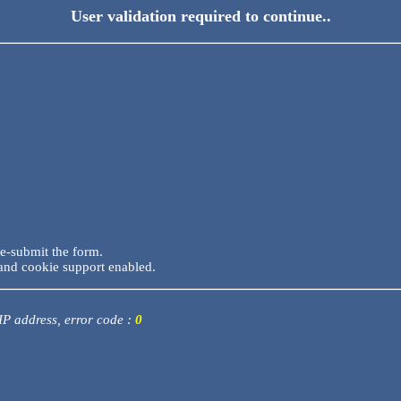
User validation required to continue..
re-submit the form.
and cookie support enabled.
 IP address, error code :
0