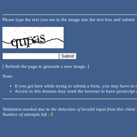
Please type the text you see in the image into the text box and submit
[ Refresh the page to generate a new image. ]
Note:
If you get here while trying to submit a form, you may have to 
Access to this domain may need the browser to have javascript 
Validation needed due to the detection of invalid input from this client
Number of attempts left :
5