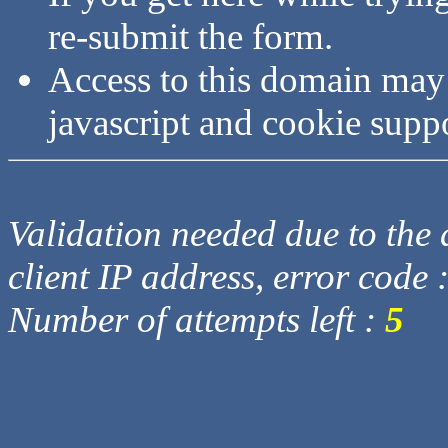
re-submit the form.
Access to this domain may
javascript and cookie supp
Validation needed due to the d
client IP address, error code 
Number of attempts left :
5