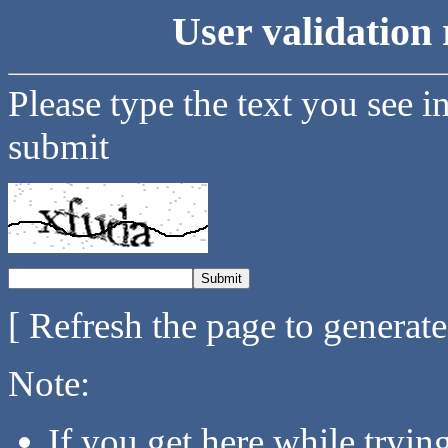
User validation 
Please type the text you see i
submit
[ Refresh the page to generat
Note:
If you get here while tryi