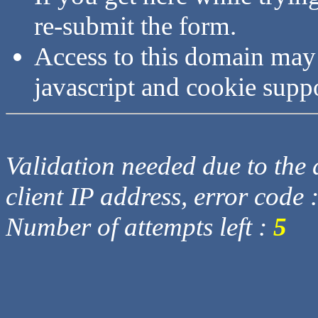
re-submit the form.
Access to this domain may
javascript and cookie supp
Validation needed due to the d
client IP address, error code 
Number of attempts left :
5