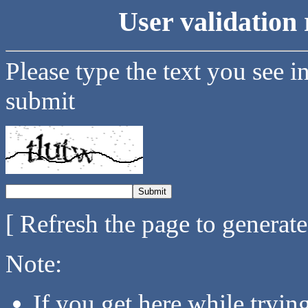
User validation 
Please type the text you see i
submit
[ Refresh the page to generat
Note:
If you get here while tryi