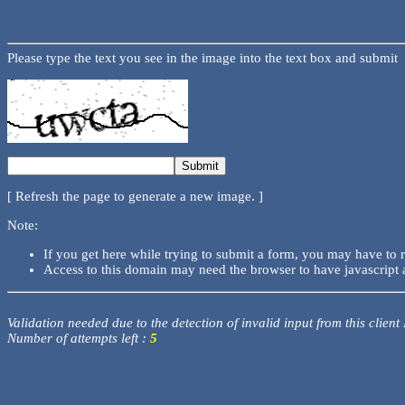
Please type the text you see in the image into the text box and submit
[ Refresh the page to generate a new image. ]
Note:
If you get here while trying to submit a form, you may have to 
Access to this domain may need the browser to have javascript 
Validation needed due to the detection of invalid input from this client
Number of attempts left :
5