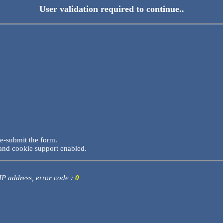
User validation required to continue..
re-submit the form.
and cookie support enabled.
 IP address, error code :
0