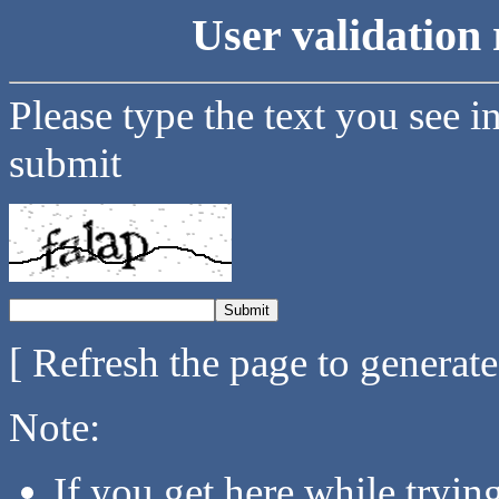
User validation 
Please type the text you see i
submit
[ Refresh the page to generat
Note:
If you get here while tryi