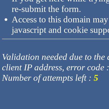
re-submit the form.
Access to this domain may
javascript and cookie supp
Validation needed due to the d
client IP address, error code 
Number of attempts left :
5