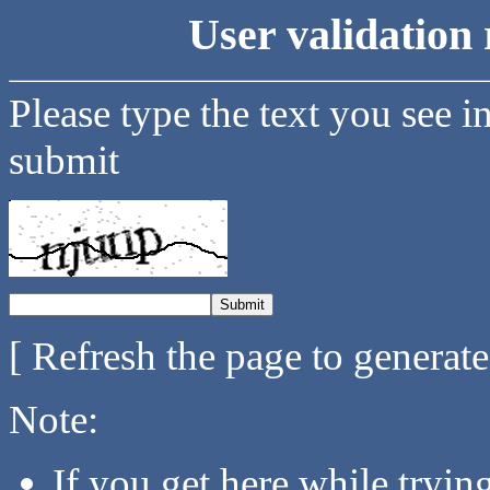
User validation 
Please type the text you see i
submit
[ Refresh the page to generat
Note:
If you get here while tryi