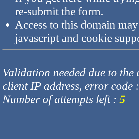
re-submit the form.
Access to this domain may
javascript and cookie supp
Validation needed due to the d
client IP address, error code 
Number of attempts left :
5