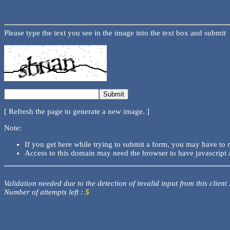
Please type the text you see in the image into the text box and submit
[ Refresh the page to generate a new image. ]
Note:
If you get here while trying to submit a form, you may have to 
Access to this domain may need the browser to have javascript 
Validation needed due to the detection of invalid input from this client
Number of attempts left :
5