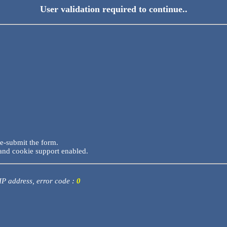
User validation required to continue..
re-submit the form.
and cookie support enabled.
 IP address, error code :
0