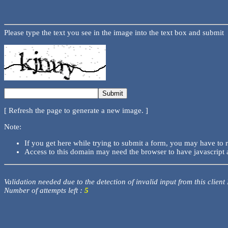
Please type the text you see in the image into the text box and submit
[ Refresh the page to generate a new image. ]
Note:
If you get here while trying to submit a form, you may have to 
Access to this domain may need the browser to have javascript 
Validation needed due to the detection of invalid input from this client
Number of attempts left :
5