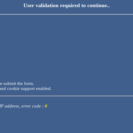
User validation required to continue..
re-submit the form.
and cookie support enabled.
 IP address, error code :
0