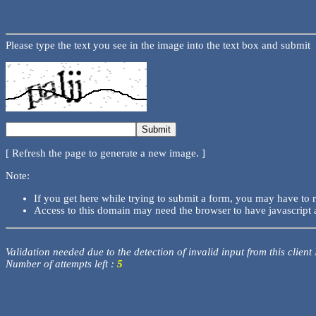
Please type the text you see in the image into the text box and submit
[ Refresh the page to generate a new image. ]
Note:
If you get here while trying to submit a form, you may have to 
Access to this domain may need the browser to have javascript 
Validation needed due to the detection of invalid input from this client
Number of attempts left :
5