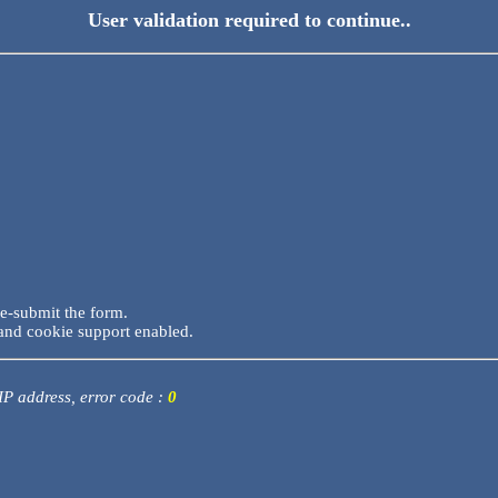
User validation required to continue..
re-submit the form.
and cookie support enabled.
 IP address, error code :
0