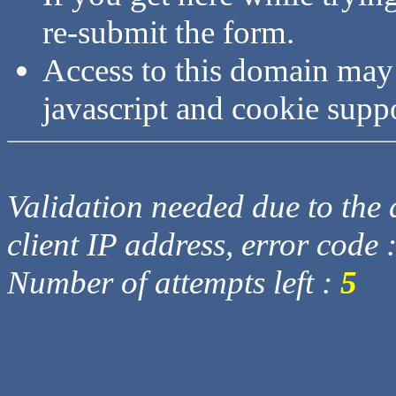
re-submit the form.
Access to this domain may
javascript and cookie supp
Validation needed due to the d
client IP address, error code 
Number of attempts left :
5