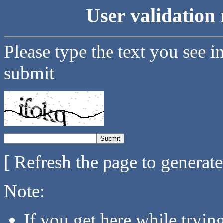
User validation 
Please type the text you see i
submit
[ Refresh the page to generat
Note:
If you get here while tryi